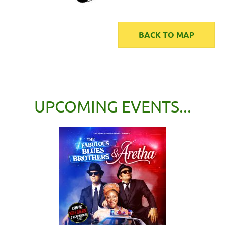
BACK TO MAP
UPCOMING EVENTS...