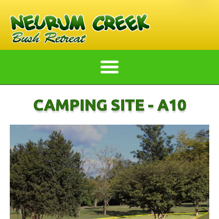
CAMPING SITE - A10