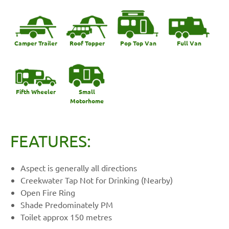
Camper Trailer
Roof Topper
Pop Top Van
Full Van
Fifth Wheeler
Small
Motorhome
FEATURES:
Aspect is generally all directions
Creekwater Tap Not for Drinking (Nearby)
Open Fire Ring
Shade Predominately PM
Toilet approx 150 metres