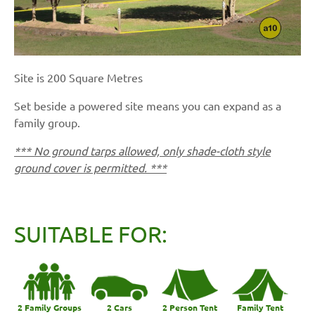
Site is 200 Square Metres
Set beside a powered site means you can expand as a
family group.
*** No ground tarps allowed, only shade-cloth style
ground cover is permitted. ***
SUITABLE FOR:
2 Family Groups
2 Cars
2 Person Tent
Family Tent