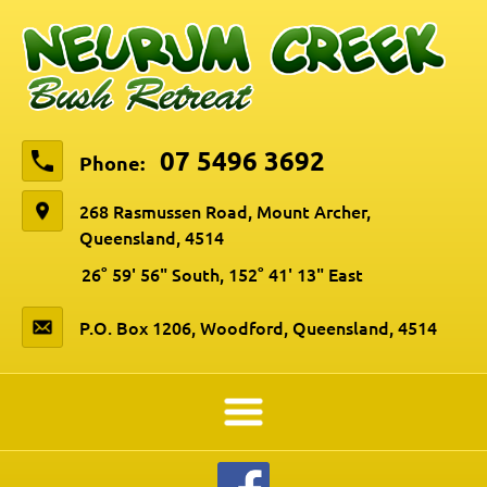
07 5496 3692
Phone:
268 Rasmussen Road, Mount Archer,
Queensland, 4514
26° 59' 56" South, 152° 41' 13" East
P.O. Box 1206, Woodford, Queensland, 4514