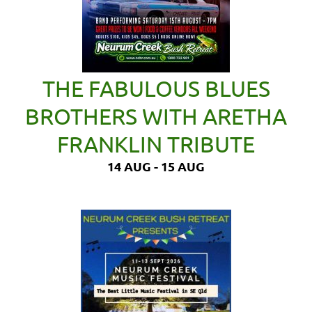
THE FABULOUS BLUES
BROTHERS WITH ARETHA
FRANKLIN TRIBUTE
14 AUG - 15 AUG