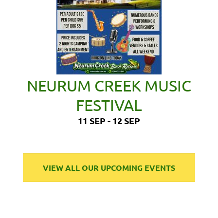
NEURUM CREEK MUSIC
FESTIVAL
11 SEP - 12 SEP
VIEW ALL OUR UPCOMING EVENTS