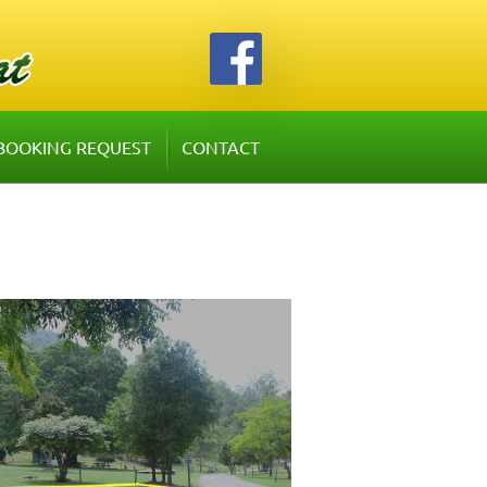
BOOKING REQUEST
CONTACT