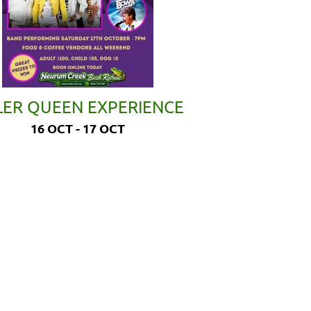
LER QUEEN EXPERIENCE
16 OCT - 17 OCT