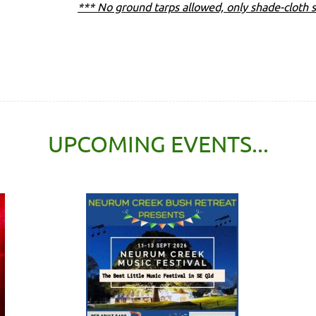
*** No ground tarps allowed, only shade-cloth s
UPCOMING EVENTS...