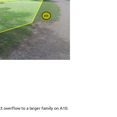
ct overflow to a larger family on A10.