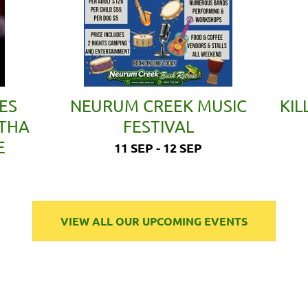
ES
NEURUM CREEK MUSIC
KIL
ETHA
FESTIVAL
E
11 SEP - 12 SEP
VIEW ALL OUR UPCOMING EVENTS