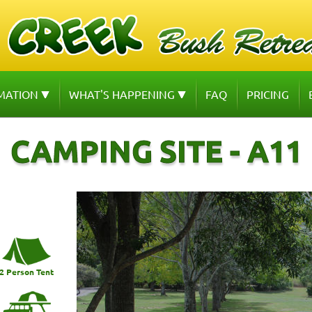
MATION
WHAT'S HAPPENING
FAQ
PRICING
CAMPING SITE - A11
2 Person Tent