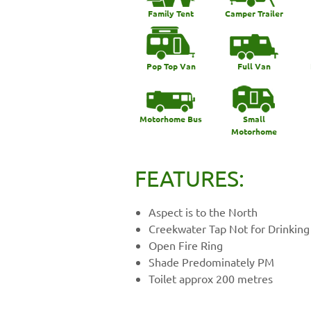
Family Tent
Camper Trailer
Pop Top Van
Full Van
Motorhome Bus
Small
Motorhome
FEATURES:
Aspect is to the North
Creekwater Tap Not for Drinking
Open Fire Ring
Shade Predominately PM
Toilet approx 200 metres