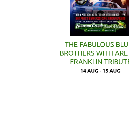
THE FABULOUS BLU
BROTHERS WITH AR
FRANKLIN TRIBUT
14 AUG - 15 AUG