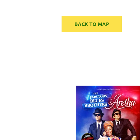
BACK TO MAP