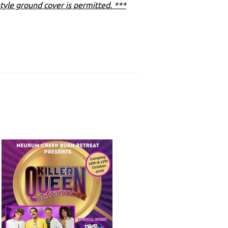
tyle ground cover is permitted. ***