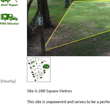
Roof Topper
Fifth Wheeler
 (Nearby)
Site is 200 Square Metres
This site is unpowered and serves to be a perfe