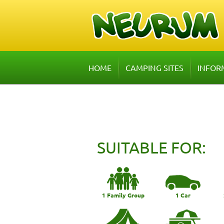
HOME
CAMPING SITES
INFOR
SUITABLE FOR:
1 Family Group
1 Car