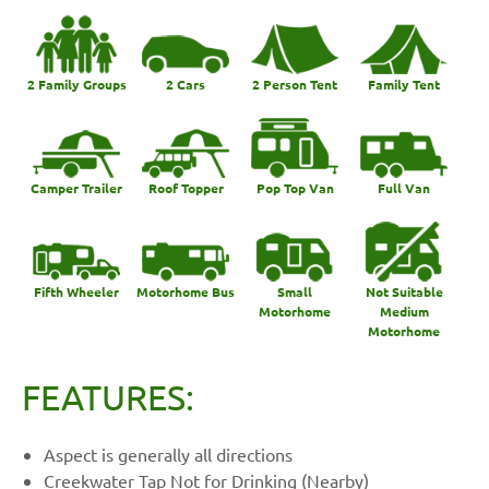
2 Family Groups
2 Cars
2 Person Tent
Family Tent
Camper Trailer
Roof Topper
Pop Top Van
Full Van
Fifth Wheeler
Motorhome Bus
Small
Not Suitable
Motorhome
Medium
Motorhome
FEATURES:
Aspect is generally all directions
Creekwater Tap Not for Drinking (Nearby)