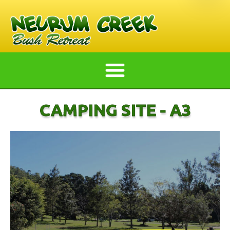
CAMPING SITE - A3