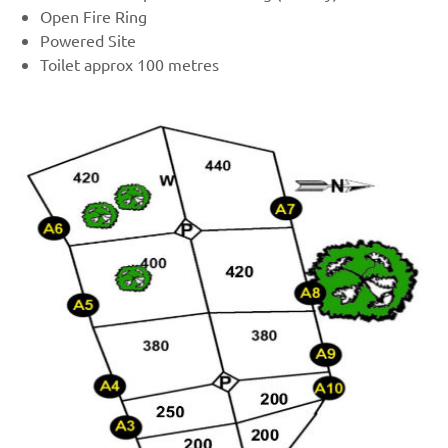
Open Fire Ring
Powered Site
Toilet approx 100 metres