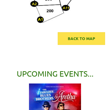
BACK TO MAP
UPCOMING EVENTS...