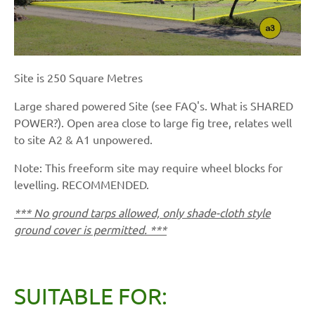
Site is 250 Square Metres
Large shared powered Site (see FAQ's. What is SHARED
POWER?). Open area close to large fig tree, relates well
to site A2 & A1 unpowered.
Note: This freeform site may require wheel blocks for
levelling. RECOMMENDED.
*** No ground tarps allowed, only shade-cloth style
ground cover is permitted. ***
SUITABLE FOR: