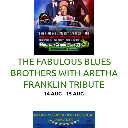
THE FABULOUS BLUES
BROTHERS WITH ARETHA
FRANKLIN TRIBUTE
14 AUG - 15 AUG