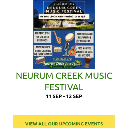
NEURUM CREEK MUSIC
FESTIVAL
11 SEP - 12 SEP
VIEW ALL OUR UPCOMING EVENTS