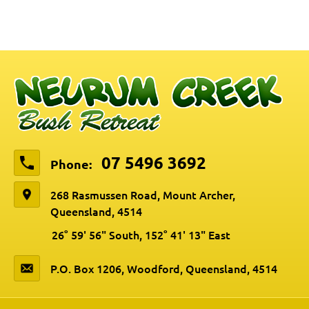
07 5496 3692
Phone:
268 Rasmussen Road, Mount Archer,
Queensland, 4514
26° 59' 56" South, 152° 41' 13" East
P.O. Box 1206, Woodford, Queensland, 4514