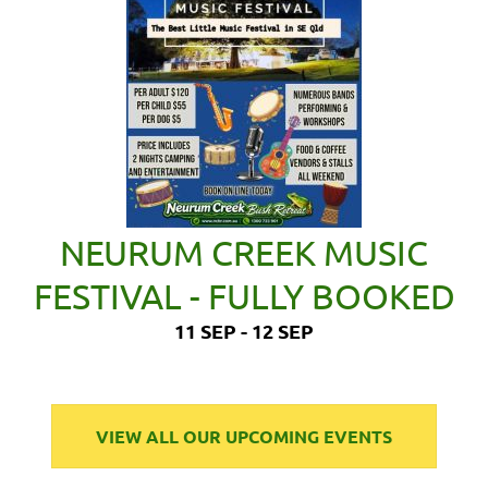
NEURUM CREEK MUSIC
FESTIVAL - FULLY BOOKED
11 SEP - 12 SEP
VIEW ALL OUR UPCOMING EVENTS