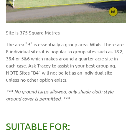
Site is 375 Square Metres
The area "B" is essentially a group area. Whilst there are
8 individual sites it is popular to group sites such as 1&2,
3&4 or 5&6 which makes around a quarter acre site in
each case. Ask Tracey to assist in your best grouping.
NOTE Sites "B4" will not be let as an individual site
unless no other option exists.
*** No ground tarps allowed, only shade-cloth style
ground cover is permitted. ***
SUITABLE FOR: