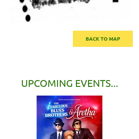
BACK TO MAP
UPCOMING EVENTS...