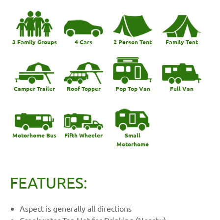
3 Family Groups
4 Cars
2 Person Tent
Family Tent
Camper Trailer
Roof Topper
Pop Top Van
Full Van
Motorhome Bus
Fifth Wheeler
Small
Motorhome
FEATURES:
Aspect is generally all directions