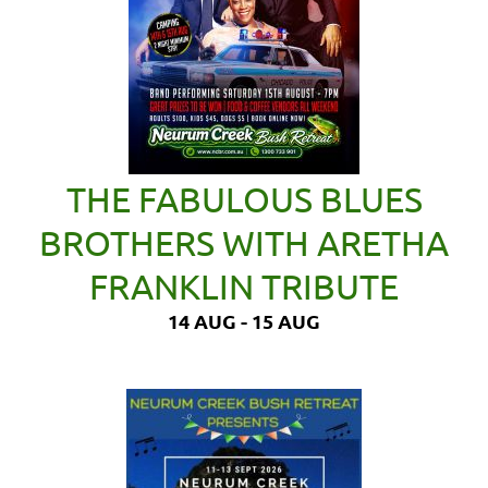
THE FABULOUS BLUES
BROTHERS WITH ARETHA
FRANKLIN TRIBUTE
14 AUG - 15 AUG