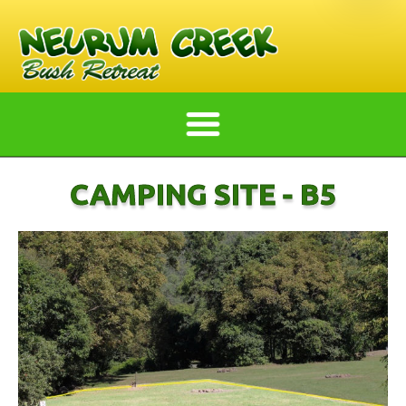
CAMPING SITE - B5