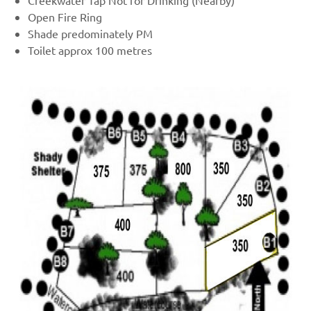
Creekwater Tap Not for Drinking (Nearby)
Open Fire Ring
Shade predominately PM
Toilet approx 100 metres