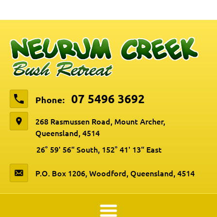
07 5496 3692
Phone:
268 Rasmussen Road, Mount Archer,
Queensland, 4514
26° 59' 56" South, 152° 41' 13" East
P.O. Box 1206, Woodford, Queensland, 4514