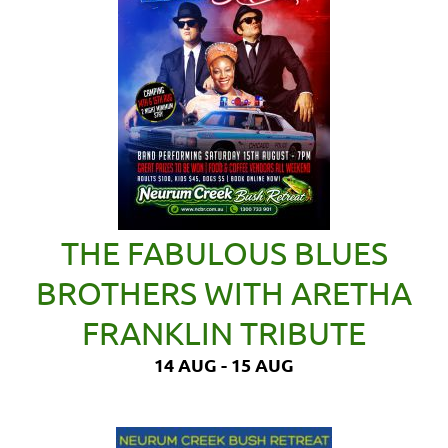
THE FABULOUS BLUES
BROTHERS WITH ARETHA
FRANKLIN TRIBUTE
14 AUG - 15 AUG