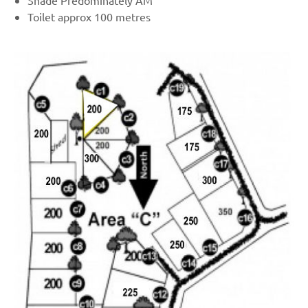
Shade Predominately AM
Toilet approx 100 metres