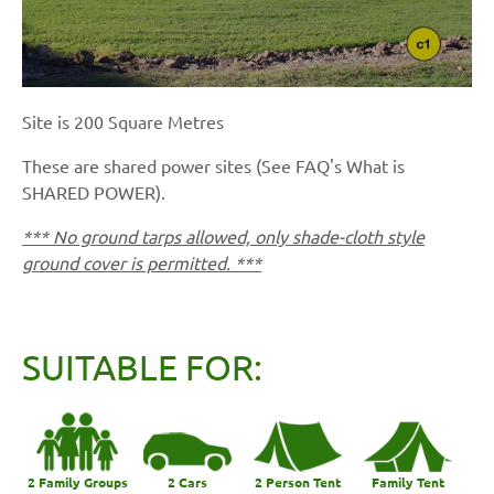
Site is 200 Square Metres
These are shared power sites (See FAQ's What is
SHARED POWER).
*** No ground tarps allowed, only shade-cloth style
ground cover is permitted. ***
SUITABLE FOR:
2 Family Groups
2 Cars
2 Person Tent
Family Tent