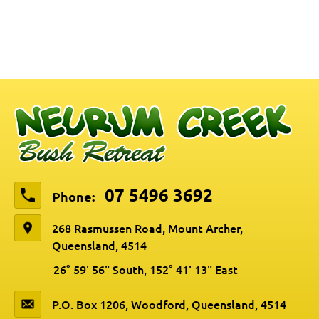
07 5496 3692
Phone:
268 Rasmussen Road, Mount Archer,
Queensland, 4514
26° 59' 56" South, 152° 41' 13" East
P.O. Box 1206, Woodford, Queensland, 4514