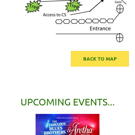
BACK TO MAP
UPCOMING EVENTS...