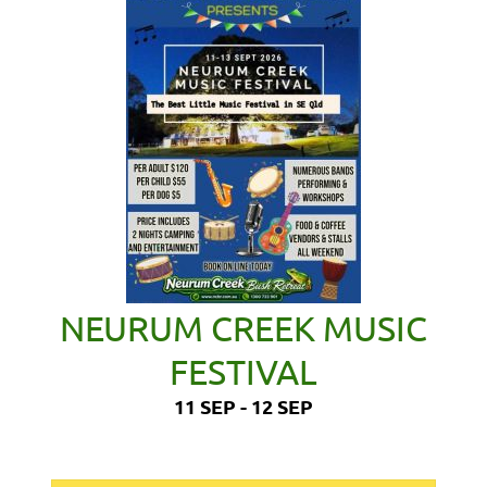
NEURUM CREEK MUSIC
FESTIVAL
11 SEP - 12 SEP