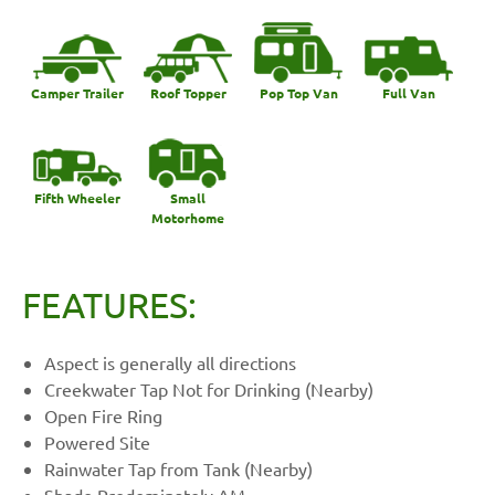
Camper Trailer
Roof Topper
Pop Top Van
Full Van
Fifth Wheeler
Small
Motorhome
FEATURES:
Aspect is generally all directions
Creekwater Tap Not for Drinking (Nearby)
Open Fire Ring
Powered Site
Rainwater Tap from Tank (Nearby)