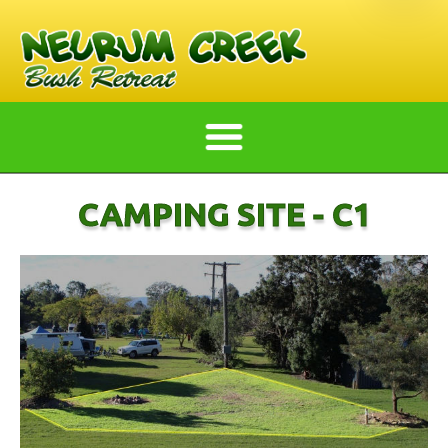
CAMPING SITE - C1