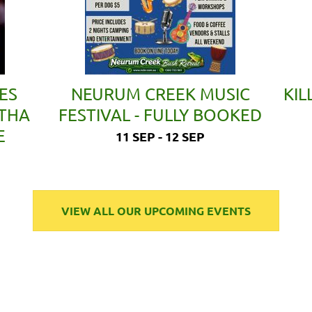
ES
NEURUM CREEK MUSIC
KIL
ETHA
FESTIVAL - FULLY BOOKED
E
11 SEP - 12 SEP
VIEW ALL OUR UPCOMING EVENTS