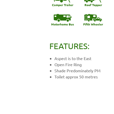
Camper Trailer
Roof Topper
Motorhome Bus
Fifth Wheeler
FEATURES:
Aspect is to the East
Open Fire Ring
Shade Predominately PM
Toilet approx 50 metres