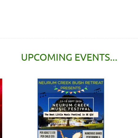
UPCOMING EVENTS...