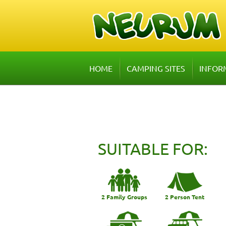
HOME
CAMPING SITES
INFOR
SUITABLE FOR:
2 Family Groups
2 Person Tent