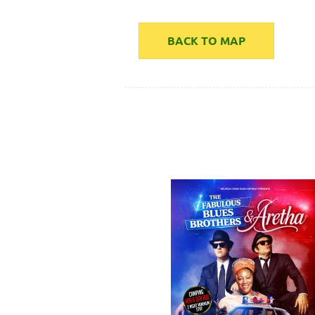
BACK TO MAP