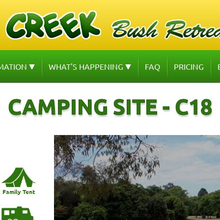
MATION
WHAT'S HAPPENING
FAQ
PRICING
CAMPING SITE - C18
Family Tent