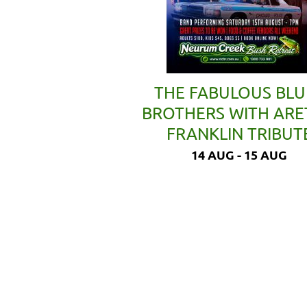
THE FABULOUS BLU
BROTHERS WITH AR
FRANKLIN TRIBUT
14 AUG - 15 AUG