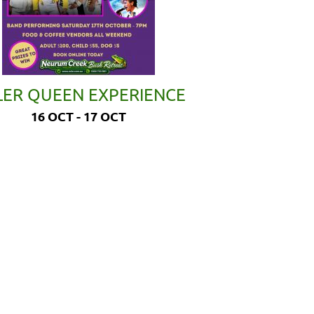
LER QUEEN EXPERIENCE
16 OCT - 17 OCT