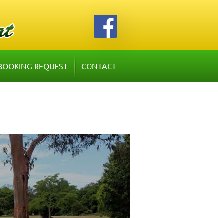
BOOKING REQUEST
CONTACT