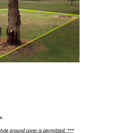
e.
tyle ground cover is permitted. ***