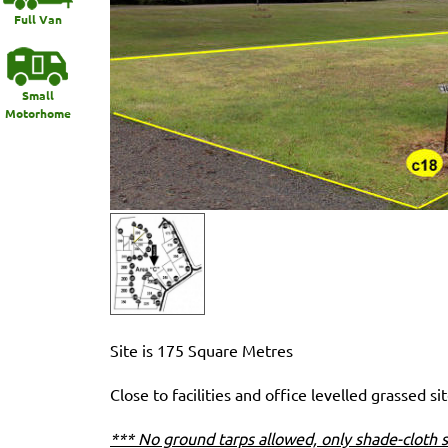
Full Van
Small
Motorhome
Site is 175 Square Metres
Close to facilities and office levelled grassed sit
*** No ground tarps allowed, only shade-cloth s