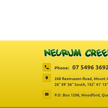
07 5496 369
Phone:
268 Rasmussen Road, Mount A
26° 59' 56" South, 152° 41' 13
P.O. Box 1206, Woodford, Qu