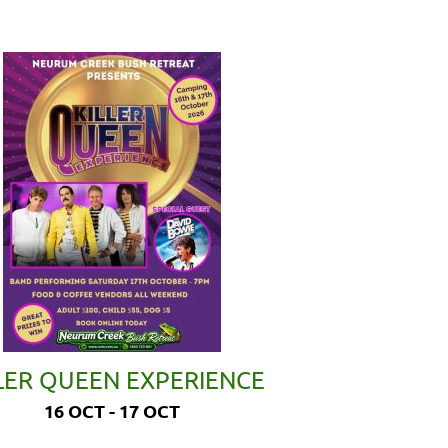
LER QUEEN EXPERIENCE
16 OCT - 17 OCT