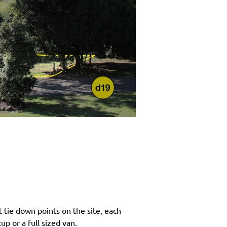
 tie down points on the site, each
p or a full sized van.