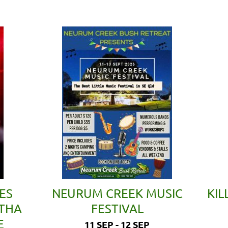
ES
NEURUM CREEK MUSIC
KIL
ETHA
FESTIVAL
E
11 SEP - 12 SEP