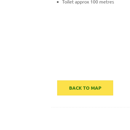
Toilet approx 100 metres
BACK TO MAP