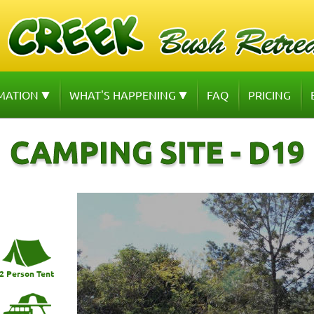
MATION
WHAT'S HAPPENING
FAQ
PRICING
CAMPING SITE - D19
2 Person Tent