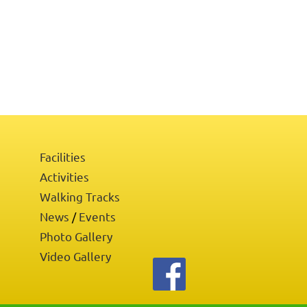
Facilities
Activities
Walking Tracks
News
Events
/
Photo Gallery
Video Gallery