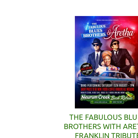
THE FABULOUS BLU
BROTHERS WITH AR
FRANKLIN TRIBUT