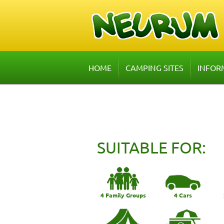
HOME
CAMPING SITES
INFOR
SUITABLE FOR:
4 Family Groups
4 Cars