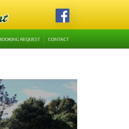
BOOKING REQUEST
CONTACT