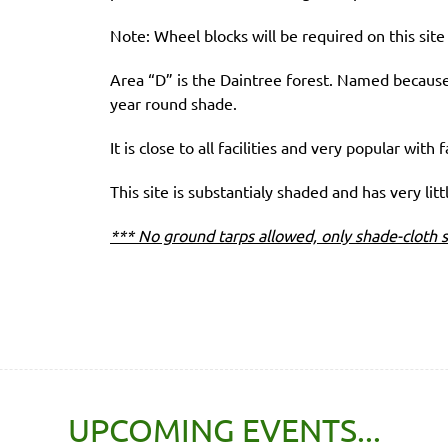
Note: Wheel blocks will be required on this site f
Area “D” is the Daintree forest. Named because 
year round shade.
It is close to all facilities and very popular with f
This site is substantialy shaded and has very litt
*** No ground tarps allowed, only shade-cloth s
UPCOMING EVENTS...