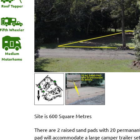
Roof Topper
Fifth Wheeler
Medium
Motorhome
Site is 600 Square Metres
There are 2 raised sand pads with 20 permanant
pad will accommodate a large camper trailer setu