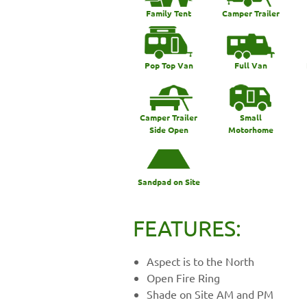
Family Tent
Camper Trailer
Pop Top Van
Full Van
Camper Trailer
Small
Side Open
Motorhome
Sandpad on Site
FEATURES:
Aspect is to the North
Open Fire Ring
Shade on Site AM and PM