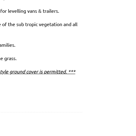
or levelling vans & trailers.
of the sub tropic vegetation and all
amilies.
le grass.
tyle ground cover is permitted. ***