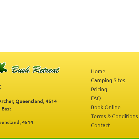
Home
Camping Sites
2
Pricing
FAQ
rcher, Queensland, 4514
Book Online
" East
Terms & Conditions
eensland, 4514
Contact