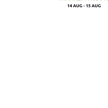
14 AUG - 15 AUG