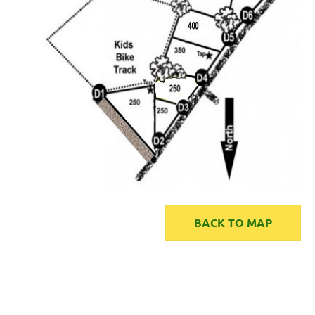
BACK TO MAP