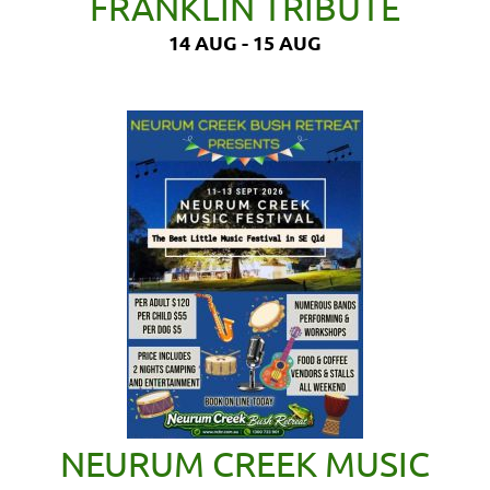
FRANKLIN TRIBUTE
14 AUG - 15 AUG
NEURUM CREEK MUSIC