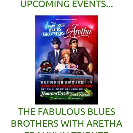
UPCOMING EVENTS...
THE FABULOUS BLUES
BROTHERS WITH ARETHA