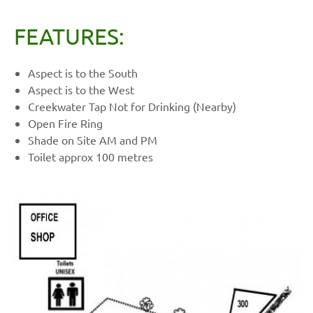
FEATURES:
Aspect is to the South
Aspect is to the West
Creekwater Tap Not for Drinking (Nearby)
Open Fire Ring
Shade on Site AM and PM
Toilet approx 100 metres