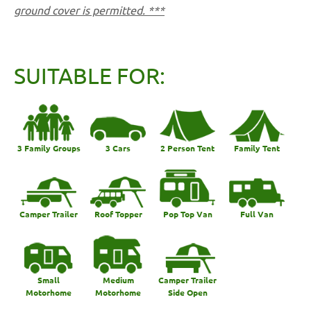
ground cover is permitted. ***
SUITABLE FOR:
3 Family Groups
3 Cars
2 Person Tent
Family Tent
Camper Trailer
Roof Topper
Pop Top Van
Full Van
Small
Medium
Camper Trailer
Motorhome
Motorhome
Side Open