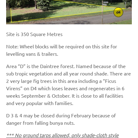
Site is 350 Square Metres
Note: Wheel blocks will be required on this site for
levelling vans & trailers.
Area “D” is the Daintree forest. Named because of the
sub tropic vegetation and all year round shade. There are
2 very large fig trees in this area including a “Ficus
Virens” on D4 which loses leaves and regenerates in 6
weeks September & October. It is close to all facilities
and very popular with families.
D 3 & 4 may be closed during February because of
danger from falling bunya nuts.
*** No ground tarps allowed, only shade-cloth style