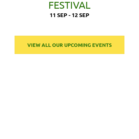
FESTIVAL
11 SEP - 12 SEP
VIEW ALL OUR UPCOMING EVENTS