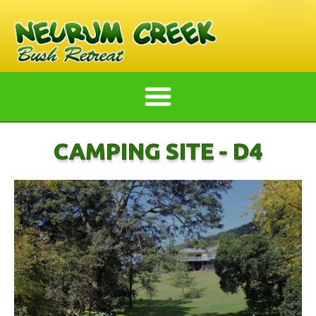
CAMPING SITE - D4