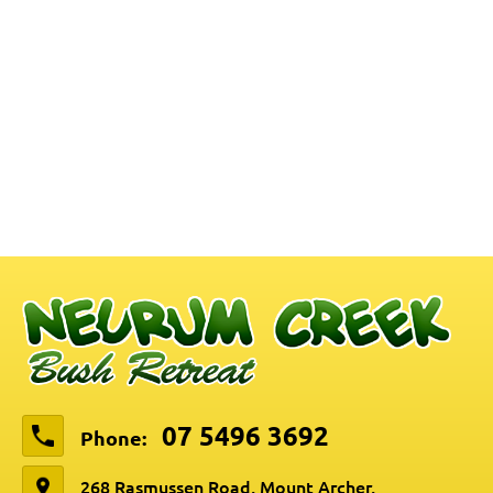
07 5496 3692
Phone:
268 Rasmussen Road, Mount Archer,