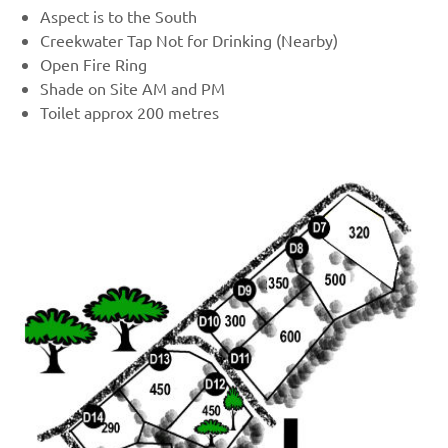
Aspect is to the South
Creekwater Tap Not for Drinking (Nearby)
Open Fire Ring
Shade on Site AM and PM
Toilet approx 200 metres