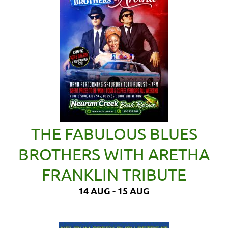
THE FABULOUS BLUES
BROTHERS WITH ARETHA
FRANKLIN TRIBUTE
14 AUG - 15 AUG