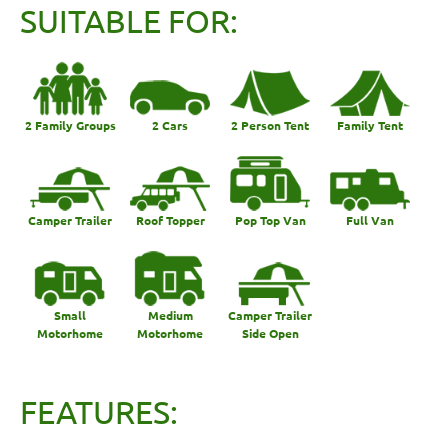
SUITABLE FOR:
2 Family Groups
2 Cars
2 Person Tent
Family Tent
Camper Trailer
Roof Topper
Pop Top Van
Full Van
Small
Medium
Camper Trailer
Motorhome
Motorhome
Side Open
FEATURES: