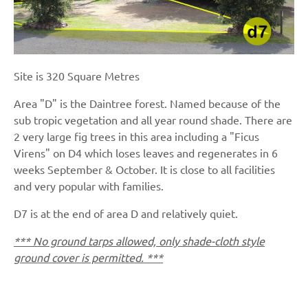
Site is 320 Square Metres
Area "D" is the Daintree forest. Named because of the
sub tropic vegetation and all year round shade. There are
2 very large fig trees in this area including a "Ficus
Virens" on D4 which loses leaves and regenerates in 6
weeks September & October. It is close to all facilities
and very popular with families.
D7 is at the end of area D and relatively quiet.
*** No ground tarps allowed, only shade-cloth style
ground cover is permitted. ***