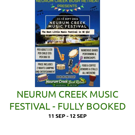
NEURUM CREEK MUSIC
FESTIVAL - FULLY BOOKED
11 SEP - 12 SEP