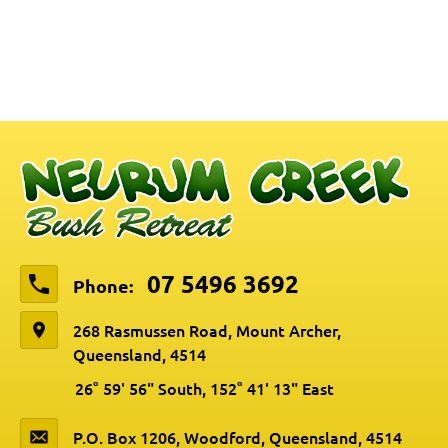
07 5496 3692
Phone:
268 Rasmussen Road, Mount Archer,
Queensland, 4514
26° 59' 56" South, 152° 41' 13" East
P.O. Box 1206, Woodford, Queensland, 4514