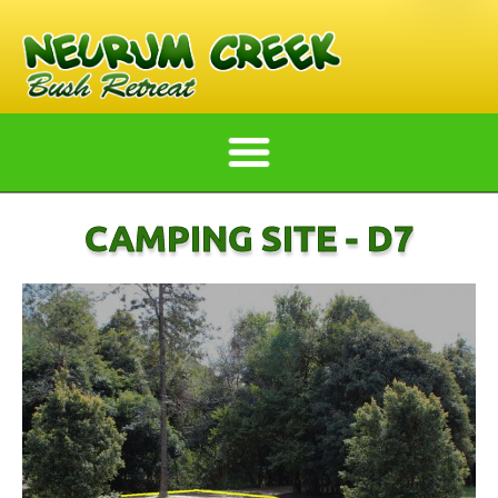
CAMPING SITE - D7