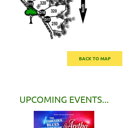
BACK TO MAP
UPCOMING EVENTS...