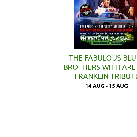
THE FABULOUS BLU
BROTHERS WITH AR
FRANKLIN TRIBUT
14 AUG - 15 AUG