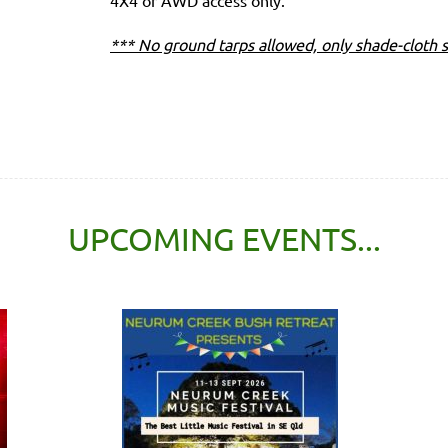
4X4 or AWD access only.
*** No ground tarps allowed, only shade-cloth s
UPCOMING EVENTS...