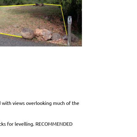
d with views overlooking much of the
locks for levelling. RECOMMENDED