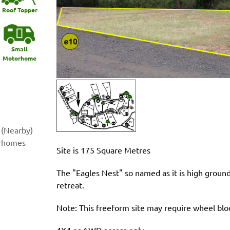
Roof Topper
Small
Motorhome
 (Nearby)
orhomes
Site is 175 Square Metres
The "Eagles Nest" so named as it is high groun
retreat.
Note: This freeform site may require wheel b