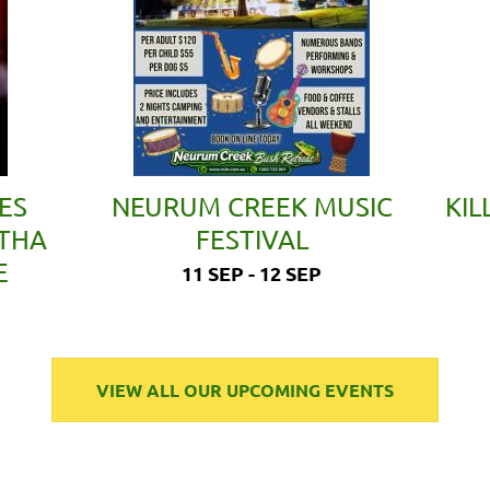
ES
NEURUM CREEK MUSIC
KIL
ETHA
FESTIVAL
E
11 SEP - 12 SEP
VIEW ALL OUR UPCOMING EVENTS