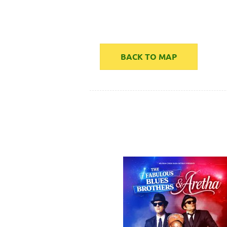
BACK TO MAP