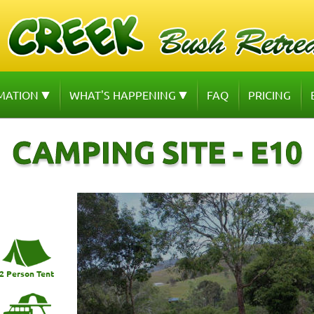
MATION
WHAT'S HAPPENING
FAQ
PRICING
CAMPING SITE - E10
2 Person Tent