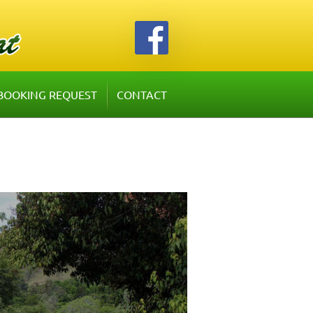
BOOKING REQUEST
CONTACT