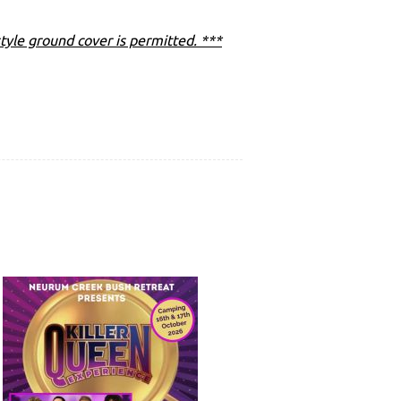
tyle ground cover is permitted. ***