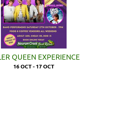
LER QUEEN EXPERIENCE
16 OCT - 17 OCT