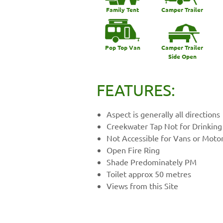
Family Tent
Camper Trailer
Pop Top Van
Camper Trailer
Side Open
FEATURES:
Aspect is generally all directions
Creekwater Tap Not for Drinking
Not Accessible for Vans or Mot
Open Fire Ring
Shade Predominately PM
Toilet approx 50 metres
Views from this Site