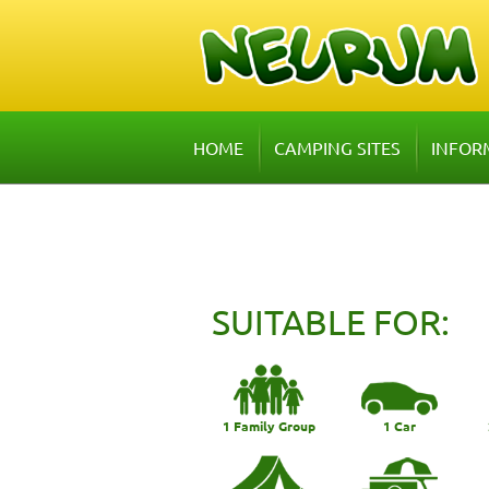
HOME
CAMPING SITES
INFOR
SUITABLE FOR:
1 Family Group
1 Car