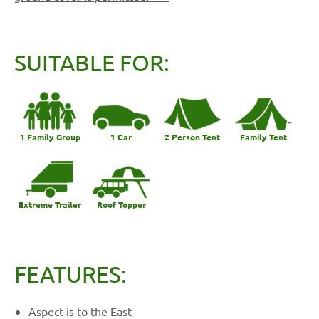
SUITABLE FOR:
1 Family Group
1 Car
2 Person Tent
Family Tent
Extreme Trailer
Roof Topper
FEATURES:
Aspect is to the East