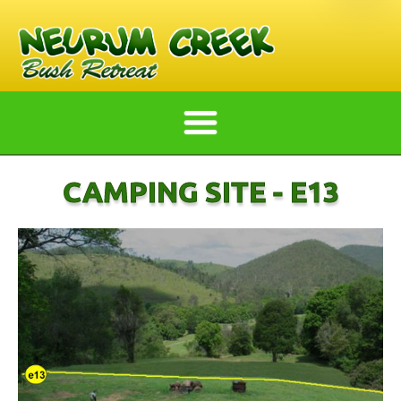
CAMPING SITE - E13