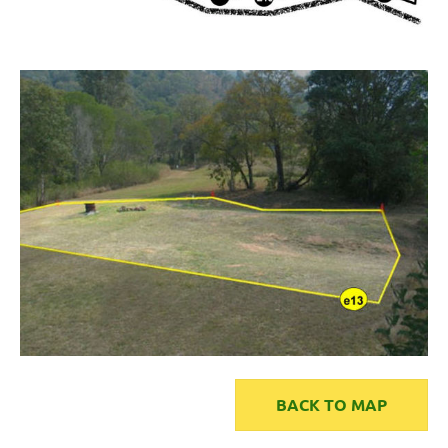
BACK TO MAP