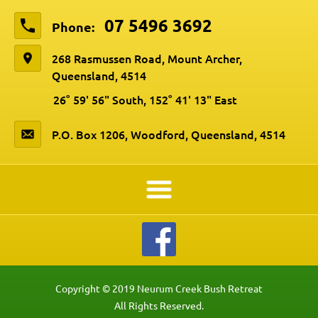
07 5496 3692
Phone:
268 Rasmussen Road, Mount Archer,
Queensland, 4514
26° 59' 56" South, 152° 41' 13" East
P.O. Box 1206, Woodford, Queensland, 4514
Copyright © 2019 Neurum Creek Bush Retreat
All Rights Reserved.