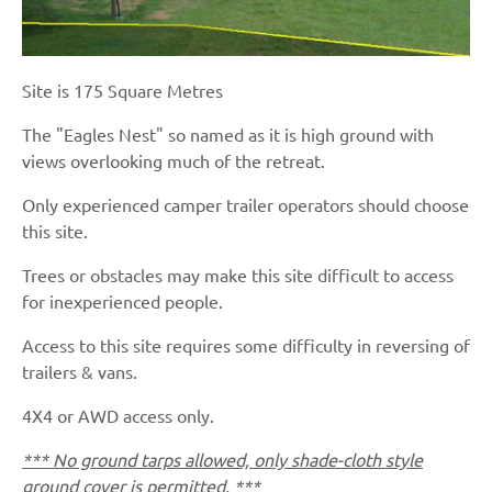
Site is 175 Square Metres
The "Eagles Nest" so named as it is high ground with
views overlooking much of the retreat.
Only experienced camper trailer operators should choose
this site.
Trees or obstacles may make this site difficult to access
for inexperienced people.
Access to this site requires some difficulty in reversing of
trailers & vans.
4X4 or AWD access only.
*** No ground tarps allowed, only shade-cloth style
ground cover is permitted. ***