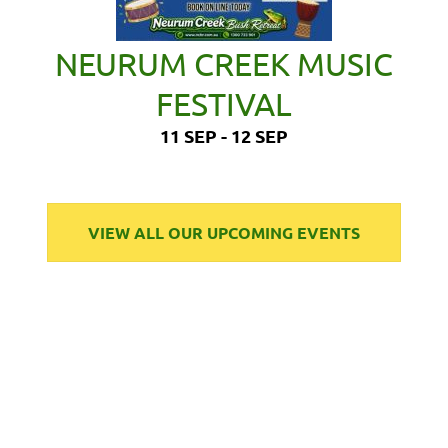
NEURUM CREEK MUSIC
FESTIVAL
11 SEP - 12 SEP
VIEW ALL OUR UPCOMING EVENTS