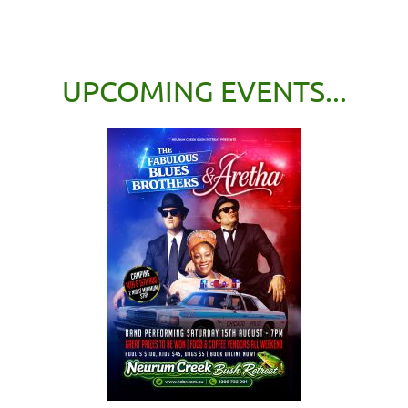
UPCOMING EVENTS...