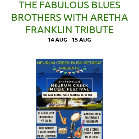
THE FABULOUS BLUES
BROTHERS WITH ARETHA
FRANKLIN TRIBUTE
14 AUG - 15 AUG