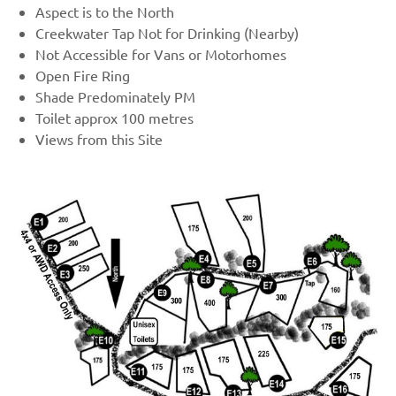
Aspect is to the North
Creekwater Tap Not for Drinking (Nearby)
Not Accessible for Vans or Motorhomes
Open Fire Ring
Shade Predominately PM
Toilet approx 100 metres
Views from this Site