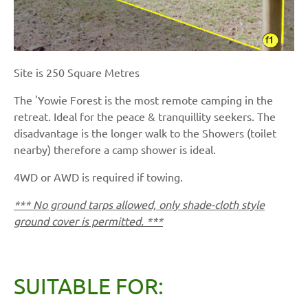
Site is 250 Square Metres
The 'Yowie Forest is the most remote camping in the
retreat. Ideal for the peace & tranquillity seekers. The
disadvantage is the longer walk to the Showers (toilet
nearby) therefore a camp shower is ideal.
4WD or AWD is required if towing.
*** No ground tarps allowed, only shade-cloth style
ground cover is permitted. ***
SUITABLE FOR: