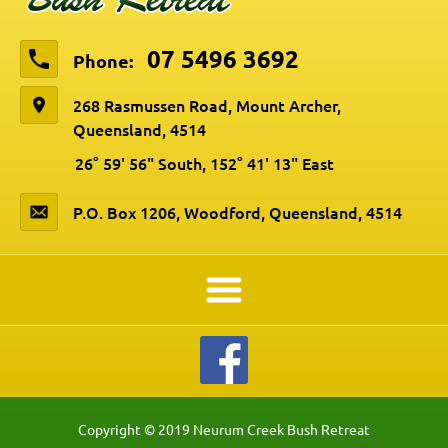
07 5496 3692
Phone:
268 Rasmussen Road, Mount Archer,
Queensland, 4514
26° 59' 56" South, 152° 41' 13" East
P.O. Box 1206, Woodford, Queensland, 4514
Copyright © 2019 Neurum Creek Bush Retreat