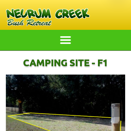
CAMPING SITE - F1