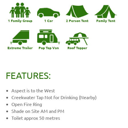
1 Family Group
1 Car
2 Person Tent
Family Tent
Extreme Trailer
Pop Top Van
Roof Topper
FEATURES:
Aspect is to the West
Creekwater Tap Not for Drinking (Nearby)
Open Fire Ring
Shade on Site AM and PM
Toilet approx 50 metres