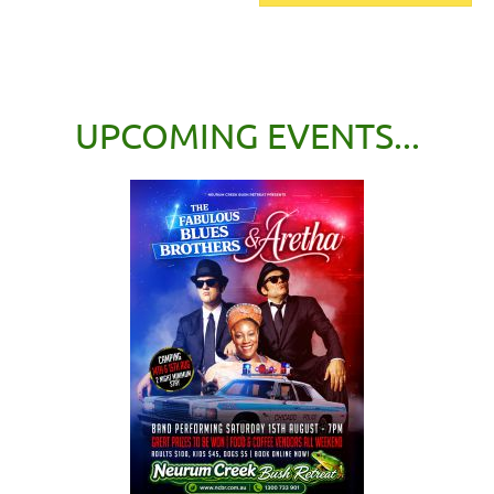
UPCOMING EVENTS...