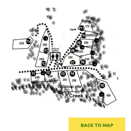
BACK TO MAP