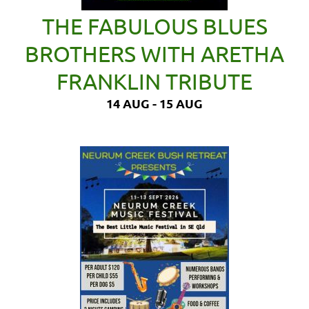
THE FABULOUS BLUES
BROTHERS WITH ARETHA
FRANKLIN TRIBUTE
14 AUG - 15 AUG