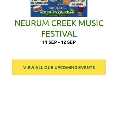
NEURUM CREEK MUSIC
FESTIVAL
11 SEP - 12 SEP
VIEW ALL OUR UPCOMING EVENTS