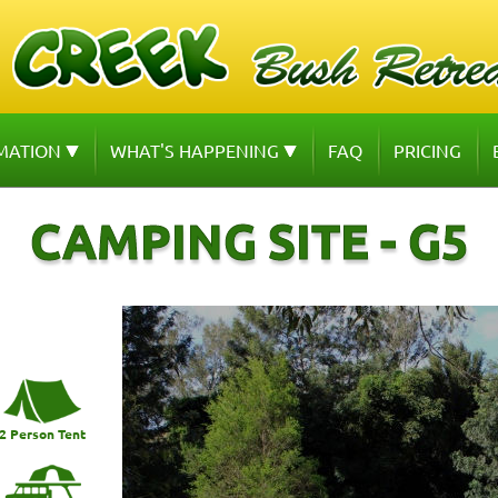
MATION
WHAT'S HAPPENING
FAQ
PRICING
CAMPING SITE - G5
2 Person Tent