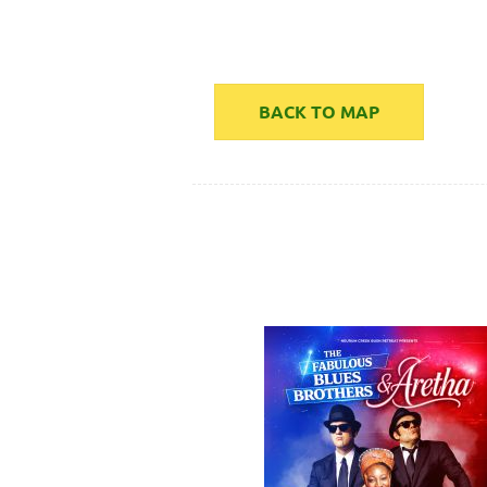
BACK TO MAP