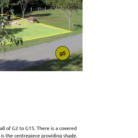
ll of G2 to G15. There is a covered
 is the centrepiece providing shade.