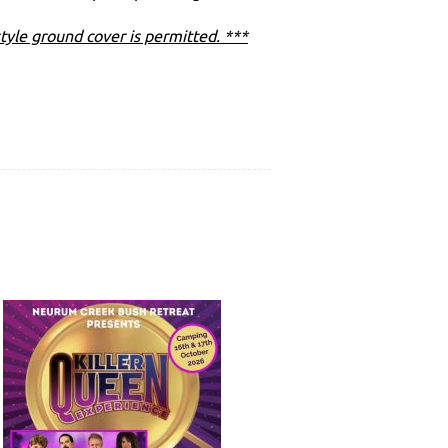
tyle ground cover is permitted. ***