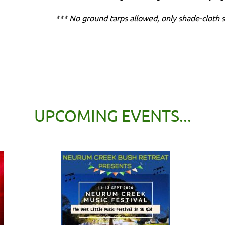
*** No ground tarps allowed, only shade-cloth s
UPCOMING EVENTS...