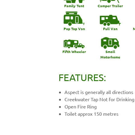
Family Tent
Camper Trailer
Pop Top Van
Full Van
M
Fifth Wheeler
Small
Motorhome
FEATURES:
Aspect is generally all directions
Creekwater Tap Not for Drinking
Open Fire Ring
Toilet approx 150 metres