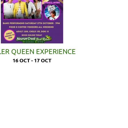
LER QUEEN EXPERIENCE
16 OCT - 17 OCT