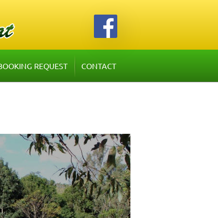
BOOKING REQUEST
CONTACT