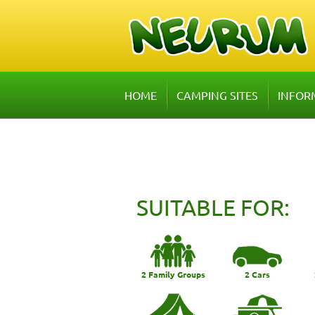
HOME
CAMPING SITES
INFOR
SUITABLE FOR:
2 Family Groups
2 Cars