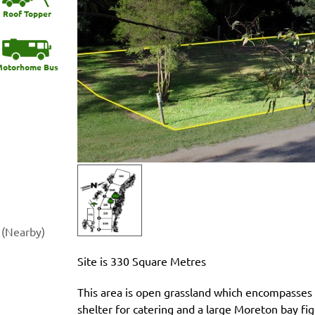
Roof Topper
otorhome Bus
 (Nearby)
Site is 330 Square Metres
This area is open grassland which encompasses a
shelter for catering and a large Moreton bay fig