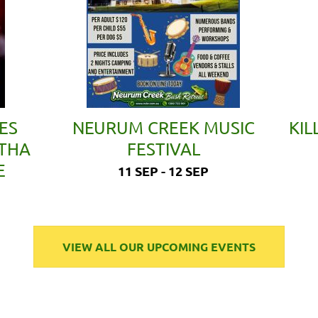
ES
NEURUM CREEK MUSIC
KIL
ETHA
FESTIVAL
E
11 SEP - 12 SEP
VIEW ALL OUR UPCOMING EVENTS