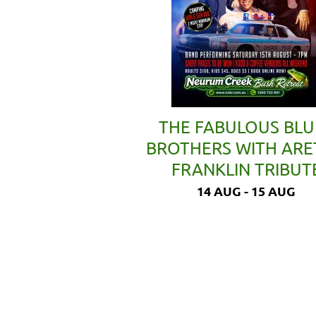
THE FABULOUS BLU
BROTHERS WITH AR
FRANKLIN TRIBUT
14 AUG - 15 AUG