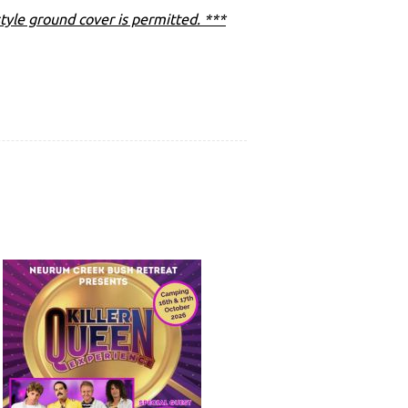
tyle ground cover is permitted. ***