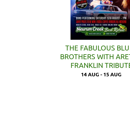
THE FABULOUS BLU
BROTHERS WITH AR
FRANKLIN TRIBUT
14 AUG - 15 AUG