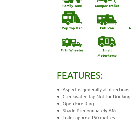
Family Tent
Camper Trailer
Pop Top Van
Full Van
M
Fifth Wheeler
Small
Motorhome
FEATURES:
Aspect is generally all directions
Creekwater Tap Not for Drinking
Open Fire Ring
Shade Predominately AM
Toilet approx 150 metres