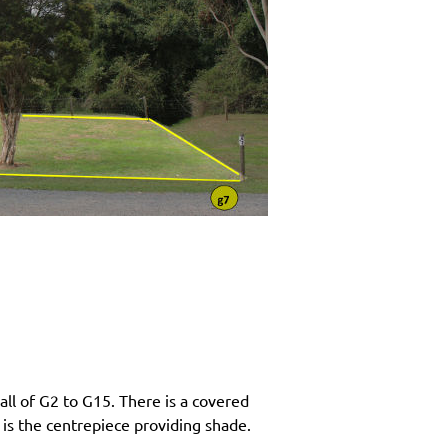
ll of G2 to G15. There is a covered
 is the centrepiece providing shade.