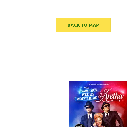
BACK TO MAP