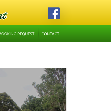
BOOKING REQUEST
CONTACT