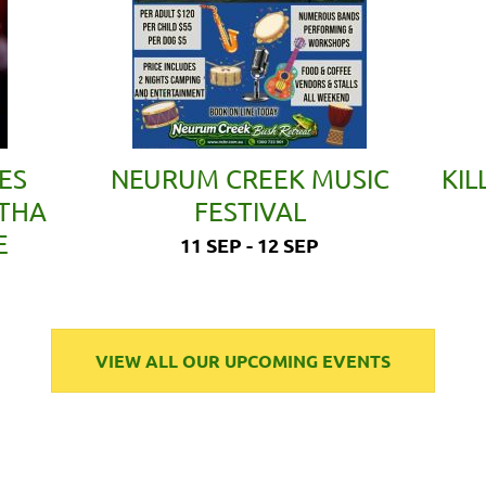
ES
NEURUM CREEK MUSIC
KIL
ETHA
FESTIVAL
E
11 SEP - 12 SEP
VIEW ALL OUR UPCOMING EVENTS