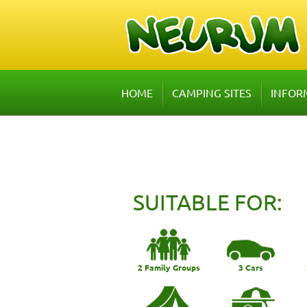
HOME
CAMPING SITES
INFOR
SUITABLE FOR:
2 Family Groups
3 Cars