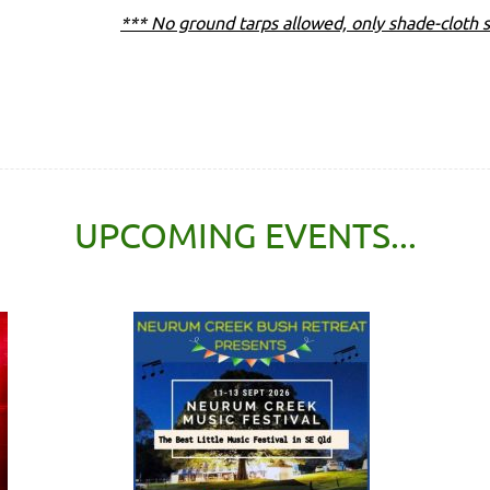
*** No ground tarps allowed, only shade-cloth s
UPCOMING EVENTS...