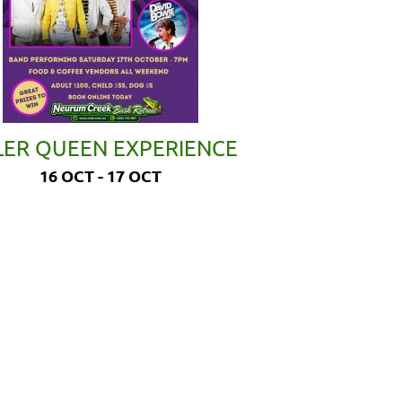
LER QUEEN EXPERIENCE
16 OCT - 17 OCT