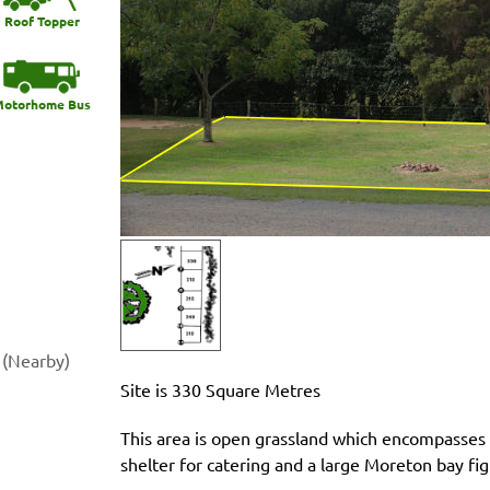
Roof Topper
otorhome Bus
 (Nearby)
Site is 330 Square Metres
This area is open grassland which encompasses a
shelter for catering and a large Moreton bay fig