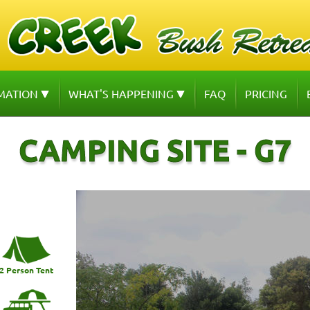
MATION
WHAT'S HAPPENING
FAQ
PRICING
CAMPING SITE - G7
2 Person Tent