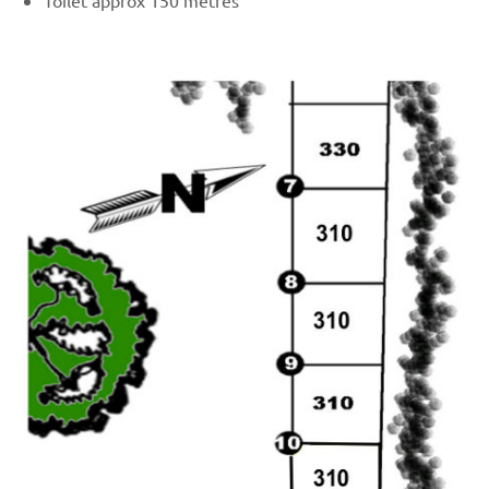
Toilet approx 150 metres