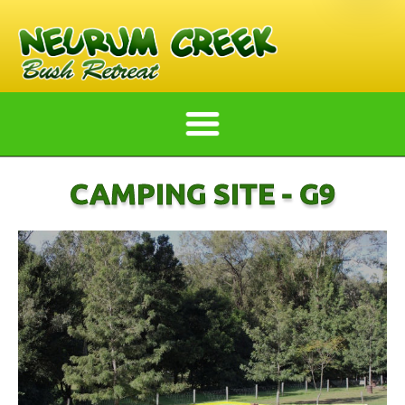
CAMPING SITE - G9