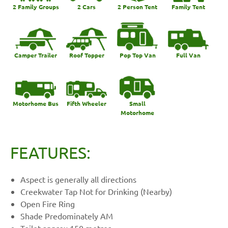
2 Family Groups
2 Cars
2 Person Tent
Family Tent
Camper Trailer
Roof Topper
Pop Top Van
Full Van
Motorhome Bus
Fifth Wheeler
Small
Motorhome
FEATURES:
Aspect is generally all directions
Creekwater Tap Not for Drinking (Nearby)
Open Fire Ring
Shade Predominately AM