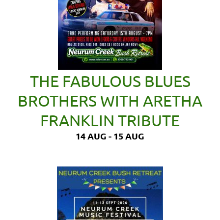
THE FABULOUS BLUES
BROTHERS WITH ARETHA
FRANKLIN TRIBUTE
14 AUG - 15 AUG