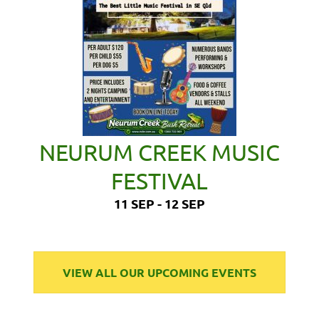
NEURUM CREEK MUSIC
FESTIVAL
11 SEP - 12 SEP
VIEW ALL OUR UPCOMING EVENTS