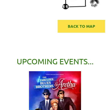
BACK TO MAP
UPCOMING EVENTS...