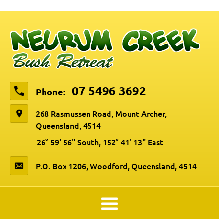
07 5496 3692
Phone:
268 Rasmussen Road, Mount Archer,
Queensland, 4514
26° 59' 56" South, 152° 41' 13" East
P.O. Box 1206, Woodford, Queensland, 4514