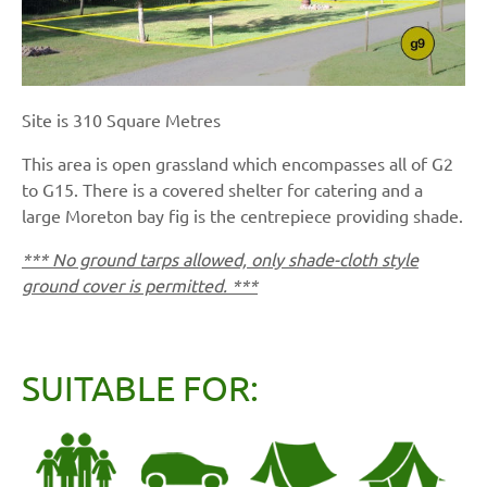
Site is 310 Square Metres
This area is open grassland which encompasses all of G2
to G15. There is a covered shelter for catering and a
large Moreton bay fig is the centrepiece providing shade.
*** No ground tarps allowed, only shade-cloth style
ground cover is permitted. ***
SUITABLE FOR: