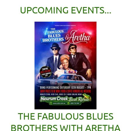
UPCOMING EVENTS...
THE FABULOUS BLUES
BROTHERS WITH ARETHA