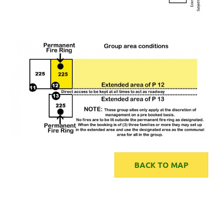
BACK TO MAP