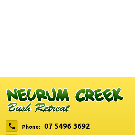
07 5496 3692
Phone: