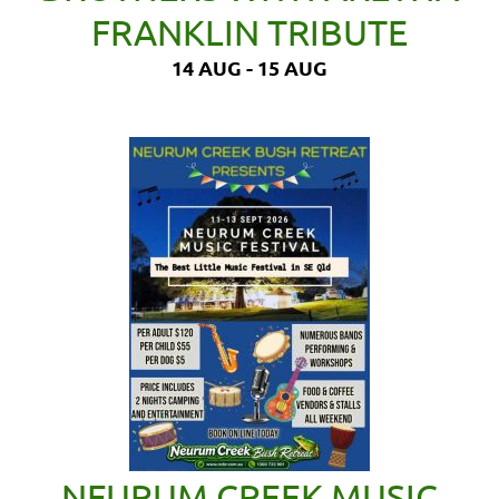
FRANKLIN TRIBUTE
14 AUG - 15 AUG
NEURUM CREEK MUSIC