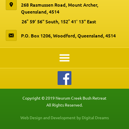
268 Rasmussen Road, Mount Archer,
Queensland, 4514
26° 59' 56" South, 152° 41' 13" East
P.O. Box 1206, Woodford, Queensland, 4514
Copyright © 2019 Neurum Creek Bush Retreat
All Rights Reserved.
Web Design and Development by Digital Dreams