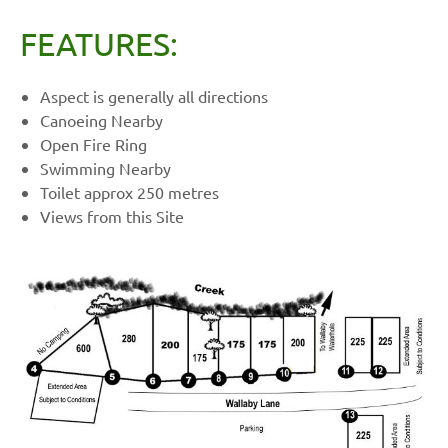
FEATURES:
Aspect is generally all directions
Canoeing Nearby
Open Fire Ring
Swimming Nearby
Toilet approx 250 metres
Views from this Site