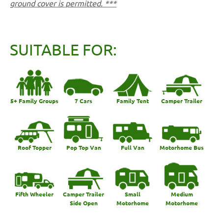
ground cover is permitted. ***
SUITABLE FOR:
5+ Family Groups
7 Cars
Family Tent
Camper Trailer
Roof Topper
Pop Top Van
Full Van
Motorhome Bus
Fifth Wheeler
Camper Trailer
Small
Medium
Side Open
Motorhome
Motorhome