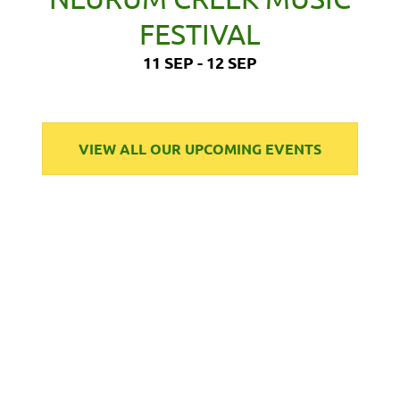
FESTIVAL
11 SEP - 12 SEP
VIEW ALL OUR UPCOMING EVENTS