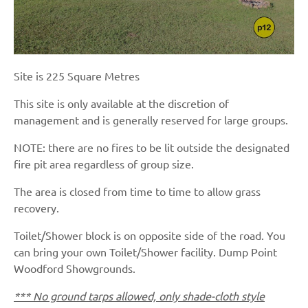
Site is 225 Square Metres
This site is only available at the discretion of
management and is generally reserved for large groups.
NOTE: there are no fires to be lit outside the designated
fire pit area regardless of group size.
The area is closed from time to time to allow grass
recovery.
Toilet/Shower block is on opposite side of the road. You
can bring your own Toilet/Shower facility. Dump Point
Woodford Showgrounds.
*** No ground tarps allowed, only shade-cloth style