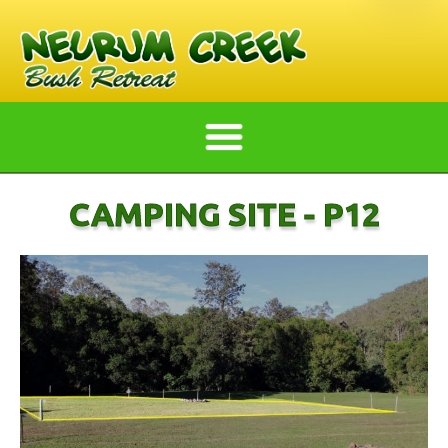
CAMPING SITE - P12