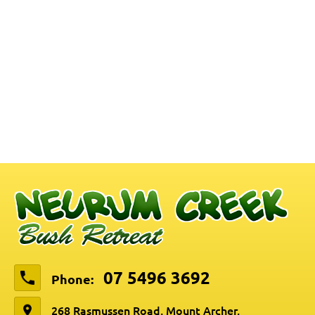
07 5496 3692
Phone:
268 Rasmussen Road, Mount Archer,