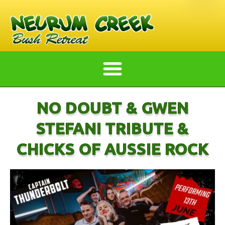
NO DOUBT & GWEN
STEFANI TRIBUTE &
CHICKS OF AUSSIE ROCK