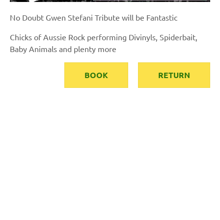
No Doubt Gwen Stefani Tribute will be Fantastic
Chicks of Aussie Rock performing Divinyls, Spiderbait,
Baby Animals and plenty more
BOOK
RETURN