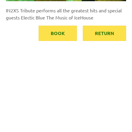
IN2XS Tribute performs all the greatest hits and special
guests Electic Blue The Music of IceHouse
BOOK
RETURN