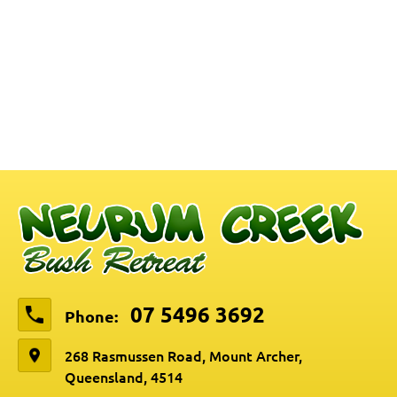
07 5496 3692
Phone:
268 Rasmussen Road, Mount Archer,
Queensland, 4514