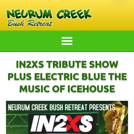
IN2XS TRIBUTE SHOW
PLUS ELECTRIC BLUE THE
MUSIC OF ICEHOUSE