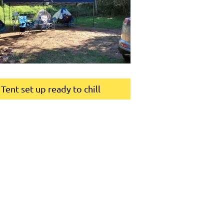
Tent set up ready to chill