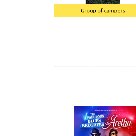
Group of campers