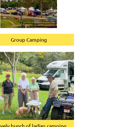
Group Camping
ovely bunch of ladies camping