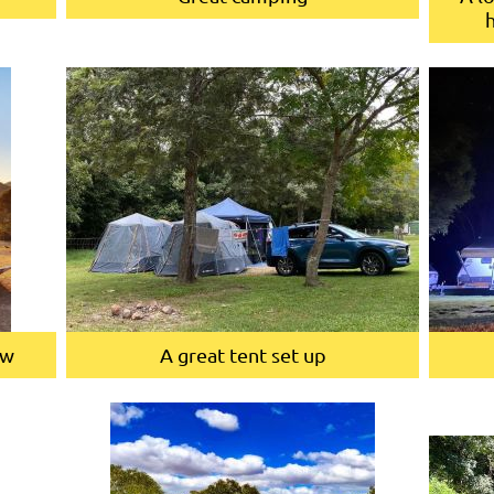
ew
A great tent set up