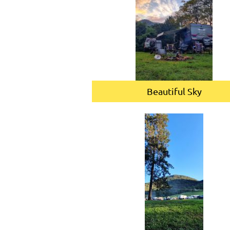
Beautiful Sky