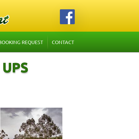
BOOKING REQUEST
CONTACT
 UPS