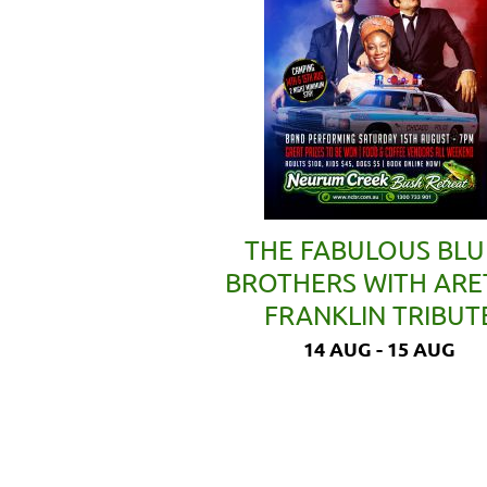
THE FABULOUS BLU
BROTHERS WITH AR
FRANKLIN TRIBUT
14 AUG - 15 AUG