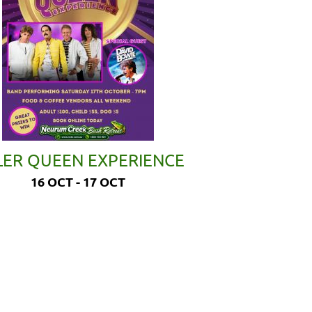
LER QUEEN EXPERIENCE
16 OCT - 17 OCT