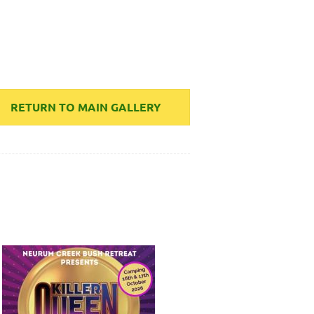
RETURN TO MAIN GALLERY