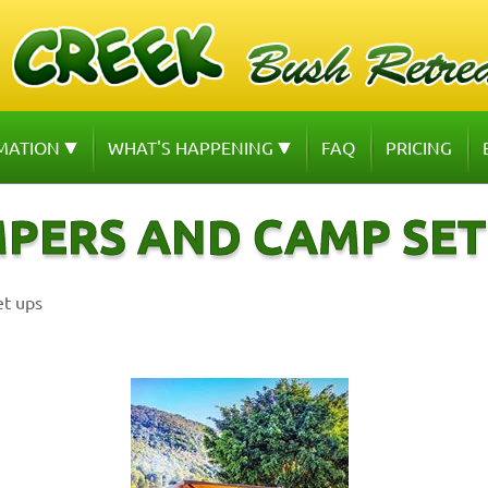
MATION
WHAT'S HAPPENING
FAQ
PRICING
PERS AND CAMP SET
et ups