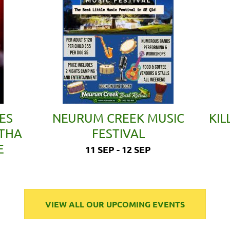
ES
NEURUM CREEK MUSIC
KIL
ETHA
FESTIVAL
E
11 SEP - 12 SEP
VIEW ALL OUR UPCOMING EVENTS