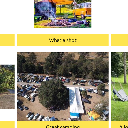
What a shot
Great camping
A l