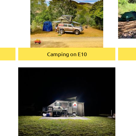
Camping on E10