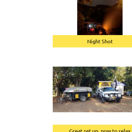
Night Shot
Great set up, now to relax