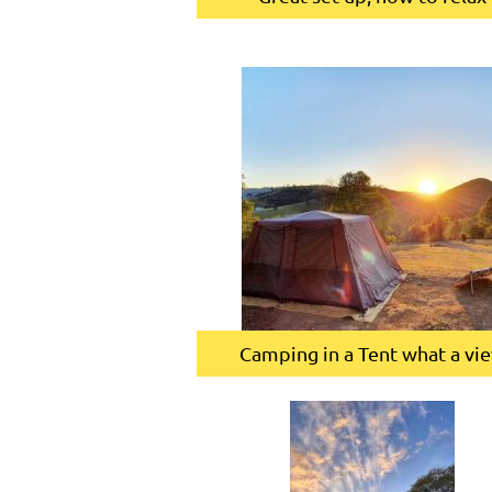
Camping in a Tent what a vi