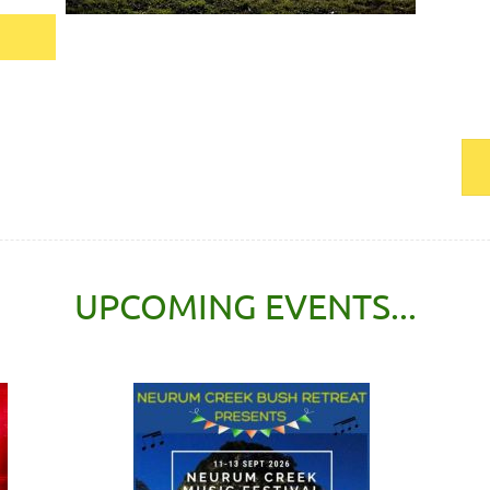
UPCOMING EVENTS...