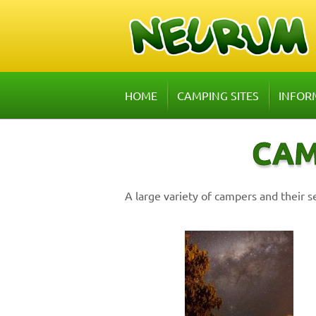
HOME
CAMPING SITES
INFOR
CAM
A large variety of campers and their s