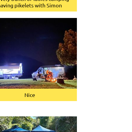
having pikelets with Simon
Nice