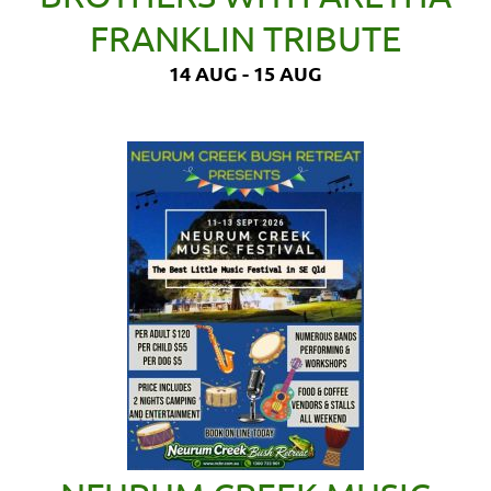
FRANKLIN TRIBUTE
14 AUG - 15 AUG