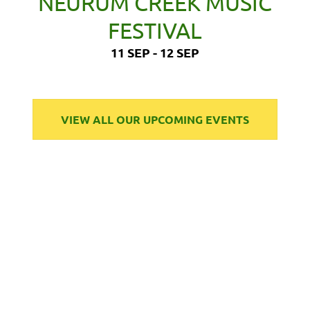
NEURUM CREEK MUSIC
FESTIVAL
11 SEP - 12 SEP
VIEW ALL OUR UPCOMING EVENTS