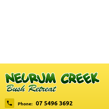
07 5496 3692
Phone: