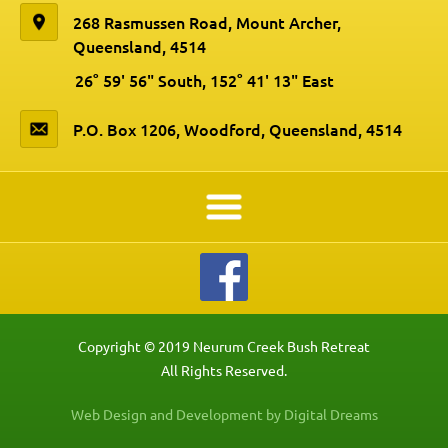
268 Rasmussen Road, Mount Archer,
Queensland, 4514
26° 59' 56" South, 152° 41' 13" East
P.O. Box 1206, Woodford, Queensland, 4514
Copyright © 2019 Neurum Creek Bush Retreat
All Rights Reserved.
Web Design and Development by Digital Dreams