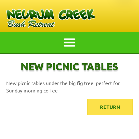
NEW PICNIC TABLES
New picnic tables under the big fig tree, perfect for
Sunday morning coffee
RETURN