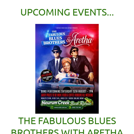
UPCOMING EVENTS...
THE FABULOUS BLUES
BROTHERS WITH ARETHA