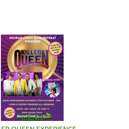
LER QUEEN EXPERIENCE