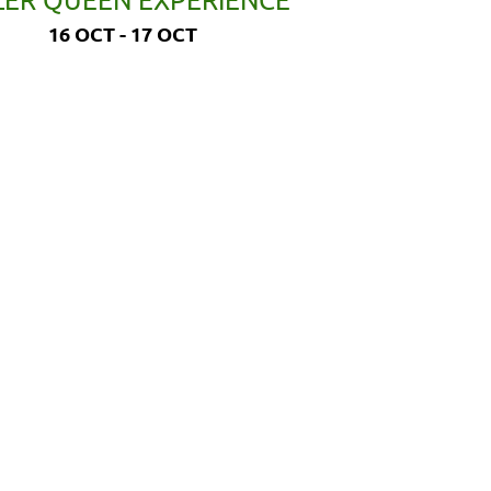
16 OCT - 17 OCT