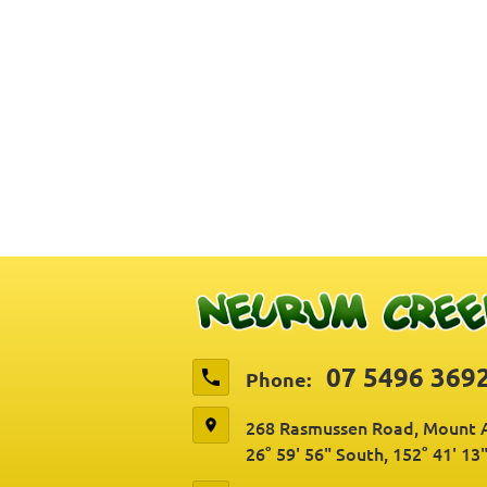
07 5496 369
Phone:
268 Rasmussen Road, Mount A
26° 59' 56" South, 152° 41' 13