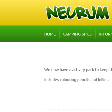
HOME
CAMPING SITES
INFOR
We now have a activity pack to keep t
Includes colouring pencils and lollies.