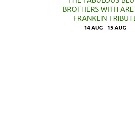
BROTHERS WITH AR
FRANKLIN TRIBUT
14 AUG - 15 AUG