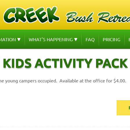
MATION
WHAT'S HAPPENING
FAQ
PRICING
KIDS ACTIVITY PACK
he young campers occupied. Available at the office for $4.00.