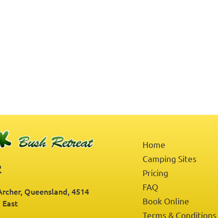
Home
Camping Sites
2
Pricing
FAQ
rcher, Queensland, 4514
Book Online
" East
Terms & Conditions