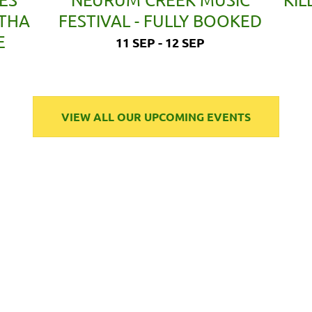
ETHA
FESTIVAL - FULLY BOOKED
E
11 SEP - 12 SEP
VIEW ALL OUR UPCOMING EVENTS