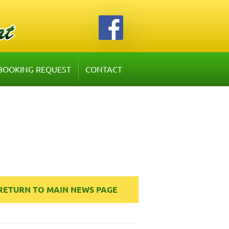
BOOKING REQUEST
CONTACT
RETURN TO MAIN NEWS PAGE