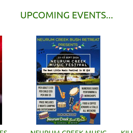
UPCOMING EVENTS...
ES
NEURUM CREEK MUSIC
KIL