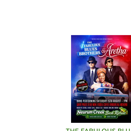
THE FABULOUS BLU