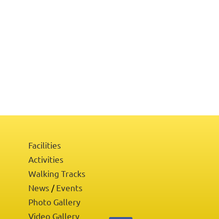
Facilities
Activities
Walking Tracks
News
Events
/
Photo Gallery
Video Gallery